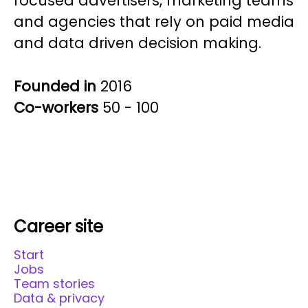
focused advertisers, marketing teams
and agencies that rely on paid media
and data driven decision making.
Founded in
2016
Co-workers
50 - 100
Career site
Start
Jobs
Team stories
Data & privacy