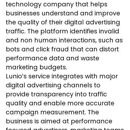
technology company that helps
businesses understand and improve
the quality of their digital advertising
traffic. The platform identifies invalid
and non human interactions, such as
bots and click fraud that can distort
performance data and waste
marketing budgets.
Lunio’s service integrates with major
digital advertising channels to
provide transparency into traffic
quality and enable more accurate
campaign measurement. The
business is aimed at performance