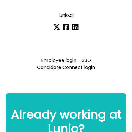
lunio.ai
Employee login
·
SSO
Candidate Connect login
Already working at
Lunio?