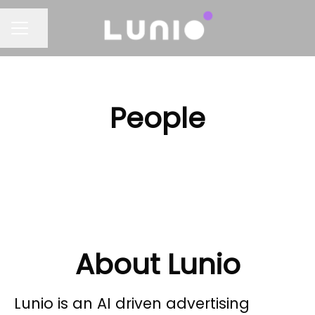
Share page
CAREER MENU
People
About Lunio
Lunio is an AI driven advertising