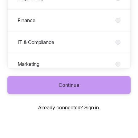
Finance
IT & Compliance
Marketing
Continue
People
Already connected?
Sign in
.
Product
Revenue Operations