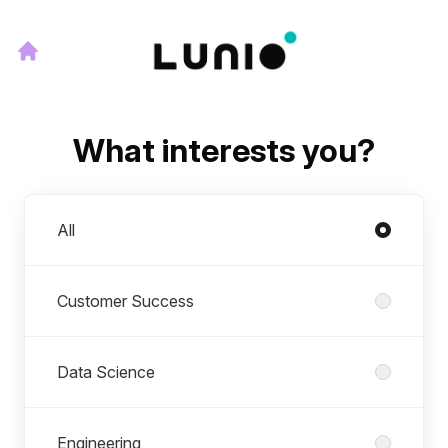
What interests you?
Departments
All
Customer Success
Data Science
Engineering